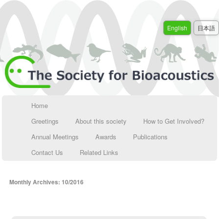
English
日本語
Home
Greetings
About this society
How to Get Involved?
Annual Meetings
Awards
Publications
Contact Us
Related Links
Monthly Archives:
10/2016