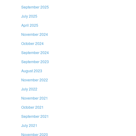
September 2025
July 2025
April 2025
November 2024
October 2024
September 2024
September 2023
August 2023
November 2022
July 2022
November 2021
October 2021
September 2021
July 2021
November 2020