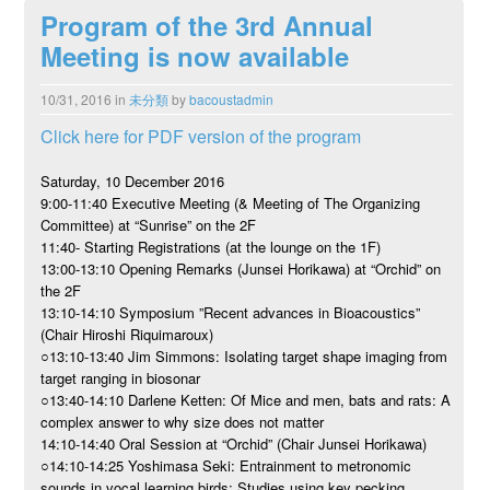
Program of the 3rd Annual
Meeting is now available
10/31, 2016
in
未分類
by
bacoustadmin
Click here for PDF version of the program
Saturday, 10 December 2016
9:00-11:40 Executive Meeting (& Meeting of The Organizing
Committee) at “Sunrise” on the 2F
11:40- Starting Registrations (at the lounge on the 1F)
13:00-13:10 Opening Remarks (Junsei Horikawa) at “Orchid” on
the 2F
13:10-14:10 Symposium ”Recent advances in Bioacoustics”
(Chair Hiroshi Riquimaroux)
○13:10-13:40 Jim Simmons: Isolating target shape imaging from
target ranging in biosonar
○13:40-14:10 Darlene Ketten: Of Mice and men, bats and rats: A
complex answer to why size does not matter
14:10-14:40 Oral Session at “Orchid” (Chair Junsei Horikawa)
○14:10-14:25 Yoshimasa Seki: Entrainment to metronomic
sounds in vocal learning birds; Studies using key pecking