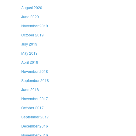
August 2020
June 2020
November 2019
October 2019
July 2019
May 2019
April 2019
November 2018
September 2018
June 2018
November 2017
October 2017
September 2017
December 2016
November 2016