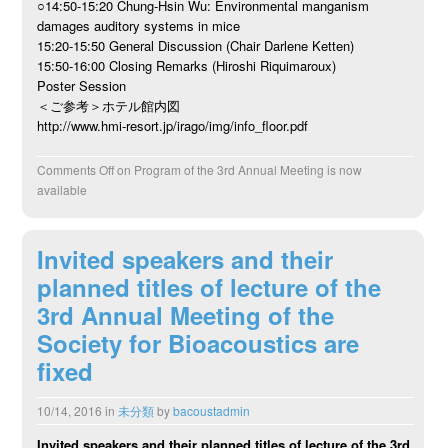
○14:50-15:20 Chung-Hsin Wu: Environmental manganism
damages auditory systems in mice
15:20-15:50 General Discussion (Chair Darlene Ketten)
15:50-16:00 Closing Remarks (Hiroshi Riquimaroux)
Poster Session
＜ご参考＞ホテル館内図
http://www.hmi-resort.jp/irago/img/info_floor.pdf
Comments Off
on Program of the 3rd Annual Meeting is now
available
Invited speakers and their
planned titles of lecture of the
3rd Annual Meeting of the
Society for Bioacoustics are
fixed
10/14, 2016
in
未分類
by
bacoustadmin
Invited speakers and their planned titles of lecture of the 3rd