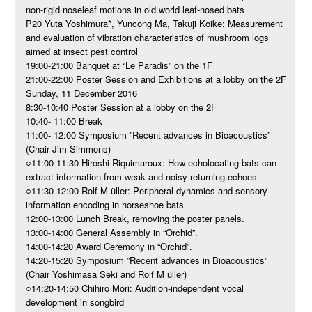
non-rigid noseleaf motions in old world leaf-nosed bats
P20 Yuta Yoshimura*, Yuncong Ma, Takuji Koike: Measurement
and evaluation of vibration characteristics of mushroom logs
aimed at insect pest control
19:00-21:00 Banquet at “Le Paradis” on the 1F
21:00-22:00 Poster Session and Exhibitions at a lobby on the 2F
Sunday, 11 December 2016
8:30-10:40 Poster Session at a lobby on the 2F
10:40- 11:00 Break
11:00- 12:00 Symposium ”Recent advances in Bioacoustics”
(Chair Jim Simmons)
○11:00-11:30 Hiroshi Riquimaroux: How echolocating bats can
extract information from weak and noisy returning echoes
○11:30-12:00 Rolf M üller: Peripheral dynamics and sensory
information encoding in horseshoe bats
12:00-13:00 Lunch Break, removing the poster panels.
13:00-14:00 General Assembly in “Orchid”.
14:00-14:20 Award Ceremony in “Orchid”.
14:20-15:20 Symposium ”Recent advances in Bioacoustics”
(Chair Yoshimasa Seki and Rolf M üller)
○14:20-14:50 Chihiro Mori: Audition-independent vocal
development in songbird