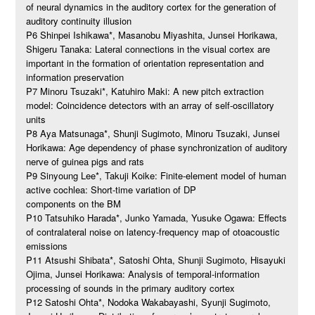
of neural dynamics in the auditory cortex for the generation of
auditory continuity illusion
P6 Shinpei Ishikawa*, Masanobu Miyashita, Junsei Horikawa,
Shigeru Tanaka: Lateral connections in the visual cortex are
important in the formation of orientation representation and
information preservation
P7 Minoru Tsuzaki*, Katuhiro Maki: A new pitch extraction
model: Coincidence detectors with an array of self-oscillatory
units
P8 Aya Matsunaga*, Shunji Sugimoto, Minoru Tsuzaki, Junsei
Horikawa: Age dependency of phase synchronization of auditory
nerve of guinea pigs and rats
P9 Sinyoung Lee*, Takuji Koike: Finite-element model of human
active cochlea: Short-time variation of DP
components on the BM
P10 Tatsuhiko Harada*, Junko Yamada, Yusuke Ogawa: Effects
of contralateral noise on latency-frequency map of otoacoustic
emissions
P11 Atsushi Shibata*, Satoshi Ohta, Shunji Sugimoto, Hisayuki
Ojima, Junsei Horikawa: Analysis of temporal-information
processing of sounds in the primary auditory cortex
P12 Satoshi Ohta*, Nodoka Wakabayashi, Syunji Sugimoto,