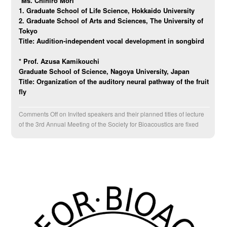
*Ms. Chihiro Mori
1. Graduate School of Life Science, Hokkaido University
2. Graduate School of Arts and Sciences, The University of
Tokyo
Title:
Audition-independent vocal development in songbird
*
Prof. Azusa Kamikouchi
Graduate School of Science, Nagoya University, Japan
Title: Organization of the auditory neural pathway of the fruit
fly
Comments Off
on Invited speakers and their planned titles of lecture
of the 3rd Annual Meeting of the Society for Bioacoustics are fixed