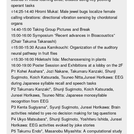
operant tasks
○14:25-14:40 Hiromi Mukai: Male jewel bugs localize female
calling vibrations: directional vibration sensing by chordotonal
organs
14:40-15:00 Taking Group Pictures and Break
15:00-16:00 Symposium ”Recent advances in Bioacoustics”
(Chair Takuma Takanashi)
○15:00-15:30 Azusa Kamikouchi: Organization of the auditory
neural pathway in fruit flies
○15:30-16:00 Hidetoshi Iida: Mechanosensing in plants
16:00-19:00 Poster Session and Exhibitions at a lobby on the 2F
P1 Kohei Asahara*, Jozi Nakane, Takumaru Kanzaki, Shunji
Sugimoto, Koich Katsurada, Tsuneo Nitta,Junsei Horikawa: EEG
during Japanese syllable recall and speech tasks
P2 Takumaru Kanzaki*, Shunji Sugimoto, Koich Katsurada,
Junsei Horikawa, Tsuneo Nitta: Japanese monosyllable
recognition from EEG
P3 Kenta Sugiyama*, Syunji Sugimoto, Junsei Horikawa: Brain
activities related to yes-no decision making for tag questions
P4 Ukyo Matsubara*, Shunji Sugimoto, Yoshiteru Ishida, Junsei
Horikawa: EEG activities evoked by joke stories
P5 Takumu Endo*, Masanobu Miyashita: A computational study