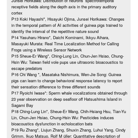
Junsei Horikawa: Distribution of neurons’ spectrotemporal
receptive fields along the depth axis in the primary auditory
cortex
P13 Koki Hayashi*, Hisayuki Ojima, Junsei Horikawa: Changes
in the temporal pattern of AI activities of guinea pigs trained to
identify the interval of the repetitive nature sound
P14 Yasuharu Hirano*, Daichi Kominami, Ikkyu Aihara,
Masayuki Murata: Real Time Localization Method for Calling
Frogs using a Wireless Sensor Network
P15 Sheue-Er Wang*, Ching-Lung Lin, Chun-Jen Hsiao, Chung-
Hsin Wu: Taiwan field vole pups use ultrasonic bioacoustics to
escape predators
P16 Chi Wang *, Masataka Nishimura, Wen-Jie Song: Guinea
pigs can learn to change behavioral response latency to report
their sensation difference to three different sounds
P17 Ryoichi Iwase*: Sperm whale vocalizations obtained through
23 year observation on deep seafloor off Hatsushima Island in
Sagami Bay
P18 Ching-Lung Lin*, Sheue-Er Wang, Chih-Hsiang Hsu, Tian-Yu
Lin, Chun-Jen Hsiao, Chung-Hsin Wu: Pesticides induces
bioacoustics dysfunction in echolocation bats
P19 Ru Zhang*, Liujun Zhang, Shuxin Zhang, Luhui Yang, Cindy
Grimm, Ikuo Matsuo, Rolf M üller: Quantitative description of