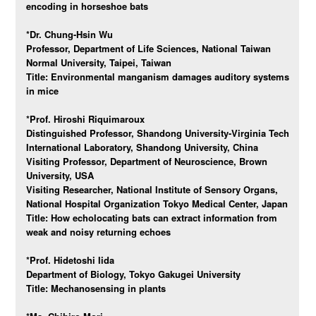
encoding in horseshoe bats
*Dr. Chung-Hsin Wu
Professor, Department of Life Sciences, National Taiwan
Normal University, Taipei, Taiwan
Title:
Environmental manganism damages auditory systems
in mice
*Prof. Hiroshi Riquimaroux
Distinguished Professor, Shandong University-Virginia Tech
International Laboratory, Shandong University, China
Visiting Professor, Department of Neuroscience, Brown
University, USA
Visiting Researcher, National Institute of Sensory Organs,
National Hospital Organization Tokyo Medical Center, Japan
Title:
How echolocating bats can extract information from
weak and noisy returning echoes
*Prof. Hidetoshi Iida
Department of Biology, Tokyo Gakugei University
Title:
Mechanosensing in plants