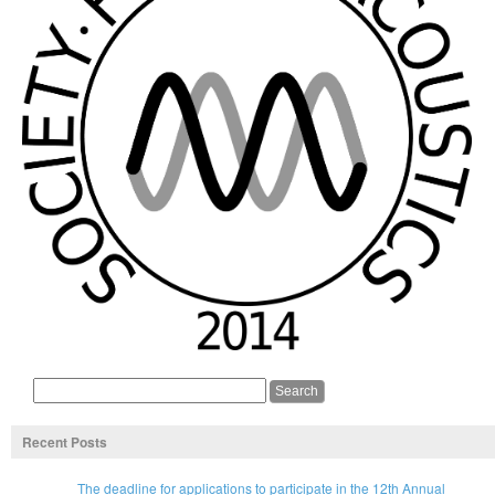
Recent Posts
The deadline for applications to participate in the 12th Annual