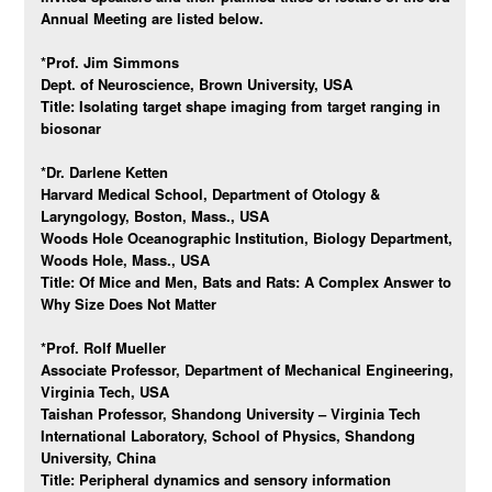
Annual Meeting are listed below.
*Prof. Jim Simmons
Dept. of Neuroscience, Brown University, USA
Title: Isolating target shape imaging from target ranging in
biosonar
*Dr. Darlene Ketten
Harvard Medical School, Department of Otology &
Laryngology, Boston, Mass., USA
Woods Hole Oceanographic Institution, Biology Department,
Woods Hole, Mass., USA
Title: Of Mice and Men, Bats and Rats: A Complex Answer to
Why Size Does Not Matter
*Prof. Rolf Mueller
Associate Professor, Department of Mechanical Engineering,
Virginia Tech, USA
Taishan Professor, Shandong University – Virginia Tech
International Laboratory, School of Physics, Shandong
University, China
Title:
Peripheral dynamics and sensory information