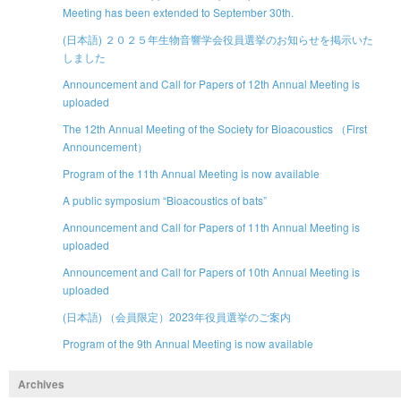
Meeting has been extended to September 30th.
(日本語) ２０２５年生物音響学会役員選挙のお知らせを掲示いた
しました
Announcement and Call for Papers of 12th Annual Meeting is
uploaded
The 12th Annual Meeting of the Society for Bioacoustics （First
Announcement）
Program of the 11th Annual Meeting is now available
A public symposium “Bioacoustics of bats”
Announcement and Call for Papers of 11th Annual Meeting is
uploaded
Announcement and Call for Papers of 10th Annual Meeting is
uploaded
(日本語) （会員限定）2023年役員選挙のご案内
Program of the 9th Annual Meeting is now available
Archives