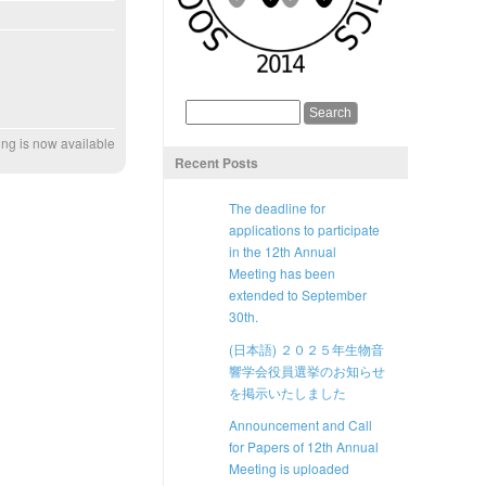
ng is now available
Recent Posts
The deadline for
applications to participate
in the 12th Annual
Meeting has been
extended to September
30th.
(日本語) ２０２５年生物音
響学会役員選挙のお知らせ
を掲示いたしました
Announcement and Call
for Papers of 12th Annual
Meeting is uploaded