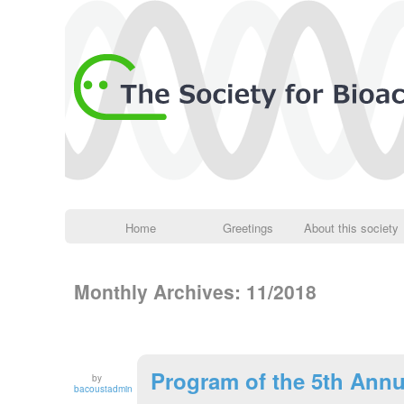
Home
Greetings
About this society
Monthly Archives:
11/2018
Program of the 5th Annu
by
bacoustadmin