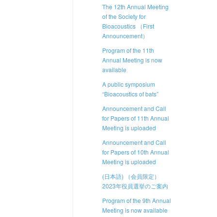
The 12th Annual Meeting
of the Society for
Bioacoustics （First
Announcement）
Program of the 11th
Annual Meeting is now
available
A public symposium
“Bioacoustics of bats”
Announcement and Call
for Papers of 11th Annual
Meeting is uploaded
Announcement and Call
for Papers of 10th Annual
Meeting is uploaded
(日本語) （会員限定）
2023年役員選挙のご案内
Program of the 9th Annual
Meeting is now available