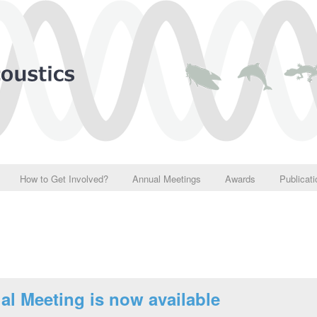
How to Get Involved?
Annual Meetings
Awards
Publicat
al Meeting is now available