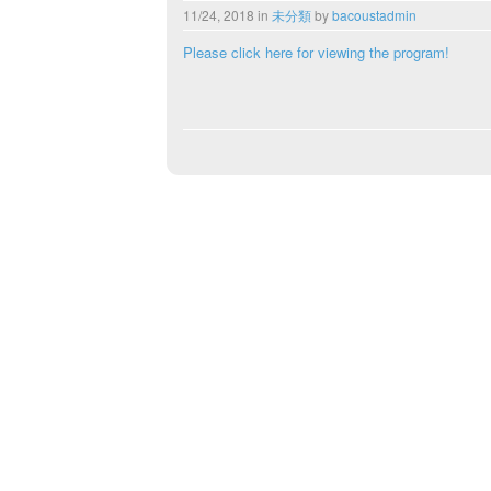
11/24, 2018
in
未分類
by
bacoustadmin
Please click here for viewing the program!