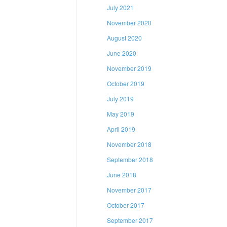
July 2021
November 2020
August 2020
June 2020
November 2019
October 2019
July 2019
May 2019
April 2019
November 2018
September 2018
June 2018
November 2017
October 2017
September 2017