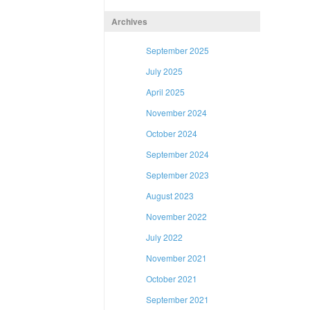
Archives
September 2025
July 2025
April 2025
November 2024
October 2024
September 2024
September 2023
August 2023
November 2022
July 2022
November 2021
October 2021
September 2021