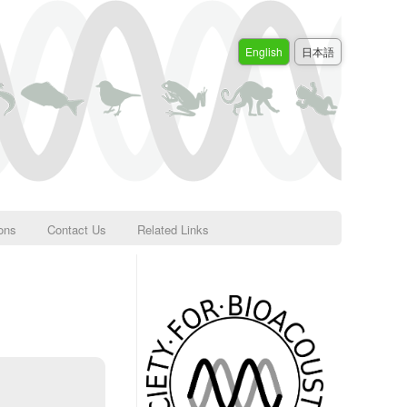
English
日本語
ions
Contact Us
Related Links