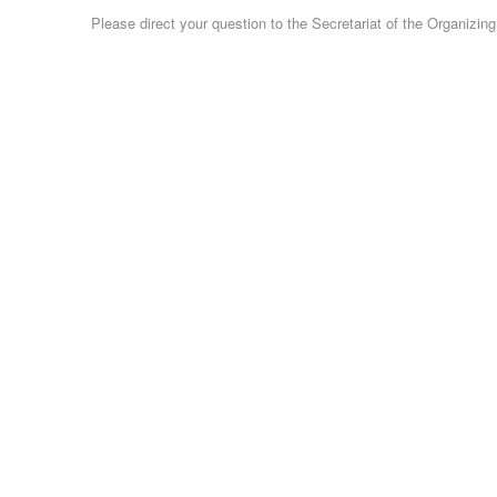
Please direct your question to the Secretariat of the Organizi