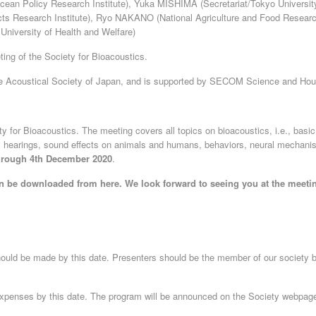
n Policy Research Institute), Yuka MISHIMA (Secretariat/Tokyo Universit
s Research Institute), Ryo NAKANO (National Agriculture and Food Researc
University of Health and Welfare)
ng of the Society for Bioacoustics.
e Acoustical Society of Japan, and is supported by SECOM Science and Hou
ety for Bioacoustics. The meeting covers all topics on bioacoustics, i.e., basi
s hearings, sound effects on animals and humans, behaviors, neural mechan
through 4th December 2020
.
can be downloaded from here. We look forward to seeing you at the meeti
should be made by this date. Presenters should be the member of our society 
 expenses by this date. The program will be announced on the Society webpag