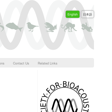
English
日本語
ions
Contact Us
Related Links