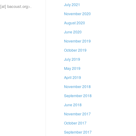
July 2021
 [at] bacoust.org
>
.
November 2020
August 2020
June 2020
November 2019
October 2019
July 2019
May 2019
April 2019
November 2018
September 2018
June 2018
November 2017
October 2017
September 2017