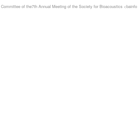
ng Committee of the7th Annual Meeting of the Society for Bioacoustics
<
bainfo