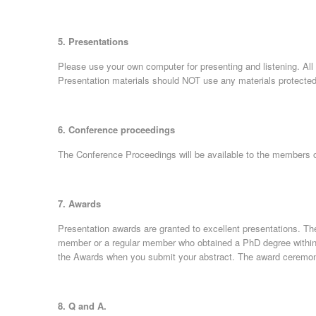
5. Presentations
Please use your own computer for presenting and listening. All 
Presentation materials should NOT use any materials protected
6. Conference proceedings
The Conference Proceedings will be available to the members o
7. Awards
Presentation awards are granted to excellent presentations. The
member or a regular member who obtained a PhD degree within th
the Awards when you submit your abstract. The award ceremon
8. Q and A.