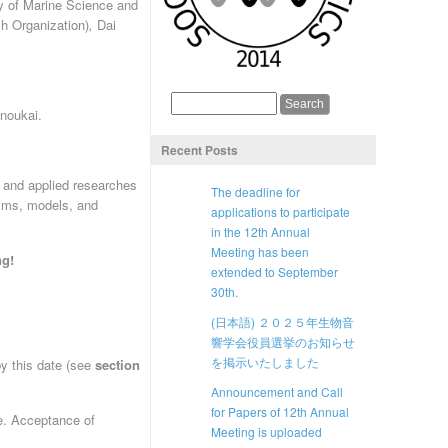
y of Marine Science and
h Organization)
,
Dai
noukai.
Recent Posts
c and applied researches
The deadline for
isms, models, and
applications to participate
in the 12th Annual
Meeting has been
ng!
extended to September
30th.
(日本語) ２０２５年生物音
響学会役員選挙のお知らせ
を掲示いたしました
by this date (see
section
Announcement and Call
for Papers of 12th Annual
e. Acceptance of
Meeting is uploaded