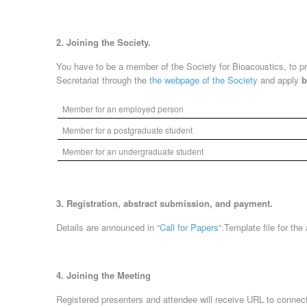
2. Joining the Society.
You have to be a member of the Society for Bioacoustics, to pr
Secretariat through the
the webpage of the Society
and apply
b
Member for an employed person
Member for a postgraduate student
Member for an undergraduate student
3. Registration, abstract submission, and payment.
Details are announced in “
Call for Papers
“.Template file for the
4. Joining the Meeting
Registered presenters and attendee will receive URL to connec