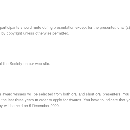
participants should mute during presentation except for the presenter, chair(s
 by copyright unless otherwise permitted.
f the Society on our web site.
 award winners will be selected from both oral and short oral presenters. You
e last three years in order to apply for Awards. You have to indicate that you
y will be held on 5 December 2020.