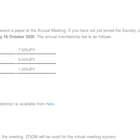
esent a paper at the Annual Meeting. If you have not yet joined the Society, 
y 16
October 2020
. The annual membership fee is as follows.
7,000JPY
3,000JPY
1,000JPY
 abstract is available from
here
.
t the meeting. ZOOM will be used for the virtual meeting system.