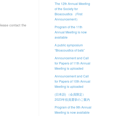
The 12th Annual Meeting
of the Society for
Bioacoustics （First
Announcement）
please contact the
Program of the 11th
Annual Meeting is now
available
A public symposium
“Bioacoustics of bats”
Announcement and Call
for Papers of 11th Annual
Meeting is uploaded
Announcement and Call
for Papers of 10th Annual
Meeting is uploaded
(日本語) （会員限定）
2023年役員選挙のご案内
Program of the 9th Annual
Meeting is now available