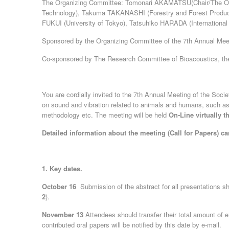
The Organizing Committee: Tomonari AKAMATSU(Chair/The Ocea
Technology), Takuma TAKANASHI (Forestry and Forest Product
FUKUI (University of Tokyo), Tatsuhiko HARADA (International 
Sponsored by the Organizing Committee of the 7th Annual Meeti
Co-sponsored by The Research Committee of Bioacoustics, th
You are cordially invited to the 7th Annual Meeting of the Soci
on sound and vibration related to animals and humans, such a
methodology etc. The meeting will be held
On-Line virtually 
Detailed information about the meeting (Call for Papers) 
1. Key dates.
October 16
Submission of the abstract for all presentations 
2
).
November 13
Attendees should transfer their total amount of
contributed oral papers will be notified by this date by e-mail.