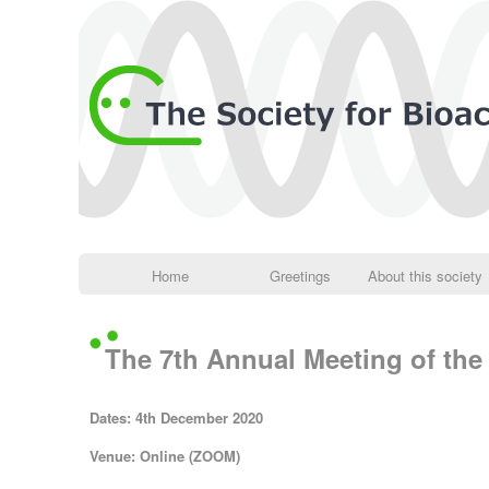
Home
Greetings
About this society
The 7th Annual Meeting of the 
Dates: 4th December 2020
Venue: Online (ZOOM)