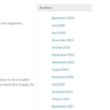
Archives
September 2025
) and organizers.
July 2025
April 2025
November 2024
October 2024
September 2024
September 2023
August 2023
November 2022
 have to be a student
 would like to apply for
July 2022
November 2021
October 2021
September 2021