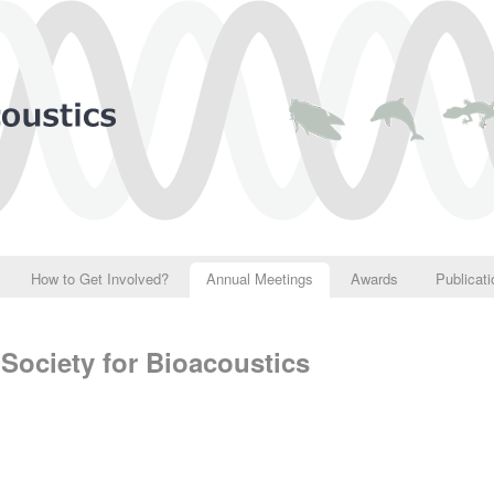
How to Get Involved?
Annual Meetings
Awards
Publicat
Society for Bioacoustics